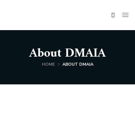
About DMAIA
HOME
ABOUT DMAIA