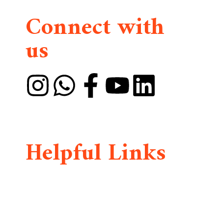
Connect with
us
DMAIA is founded by Divine Mercy International
Widows and Orphans Organization
(DMIWOO)
Helpful Links