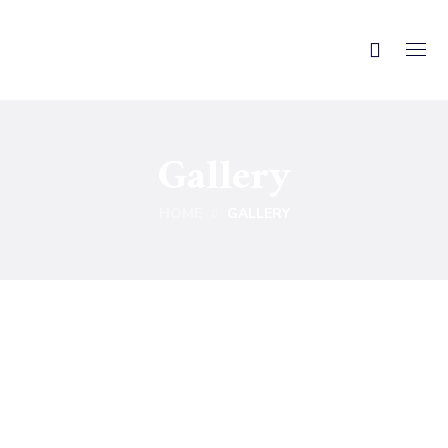
Gallery
HOME
GALLERY