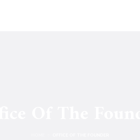
fice Of The Foun
HOME
OFFICE OF THE FOUNDER