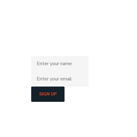
SIGN UP
He
L