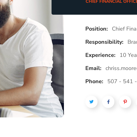
CHIEF FINANCIAL OFFIC
Position:
Chief Fina
Responsibility:
Bra
Experience:
10 Yea
Email:
chriss.moor
Phone:
507 - 541 