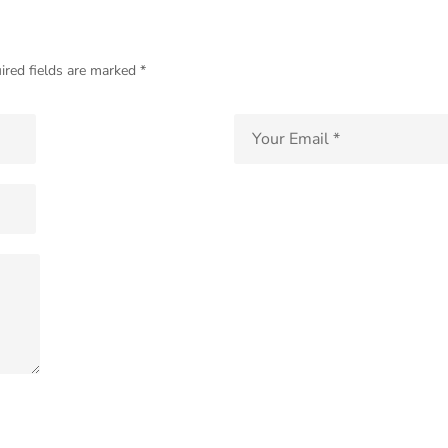
ired fields are marked *