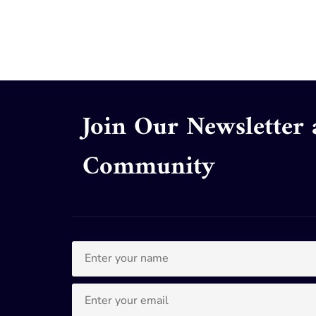
Join Our Newsletter
Community