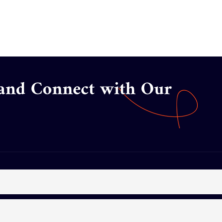
 and Connect with Our