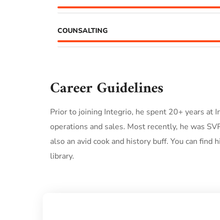
COUNSALTING
Career Guidelines
Prior to joining Integrio, he spent 20+ years at
operations and sales. Most recently, he was SVP
also an avid cook and history buff. You can find 
library.