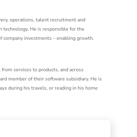
ivery, operations, talent recruitment and
technology. He is responsible for the
 of company investments – enabling growth.
, from services to products, and across
ard member of their software subsidiary. He is
ays during his travels, or reading in his home