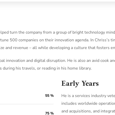
elped turn the company from a group of bright technology minds
rtune 500 companies on their innovation agenda. In Chriss’s t
ze and revenue – all while developing a culture that fosters 
al innovation and digital disruption. He is also an avid cook and
 during his travels, or reading in his home library.
Early Years
He is a services industry vet
55
%
includes worldwide operatio
and acquisitions, and integra
75
%