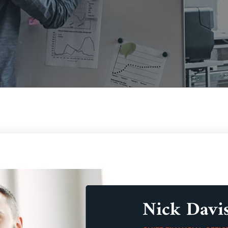
Nick Davi