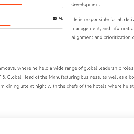
development.
68
%
He is responsible for all del
management, and information 
alignment and prioritization
 Inmosys, where he held a wide range of global leadership roles
 & Global Head of the Manufacturing business, as well as a bo
him dining late at night with the chefs of the hotels where he st