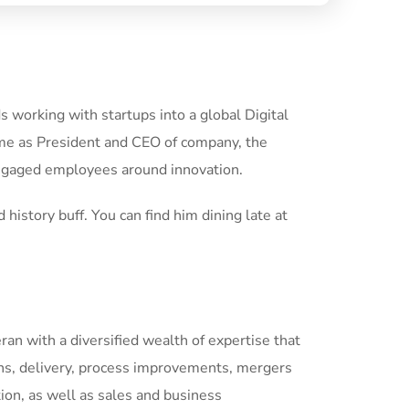
 working with startups into a global Digital
ime as President and CEO of company, the
engaged employees around innovation.
 history buff. You can find him dining late at
eran with a diversified wealth of expertise that
ns, delivery, process improvements, mergers
tion, as well as sales and business