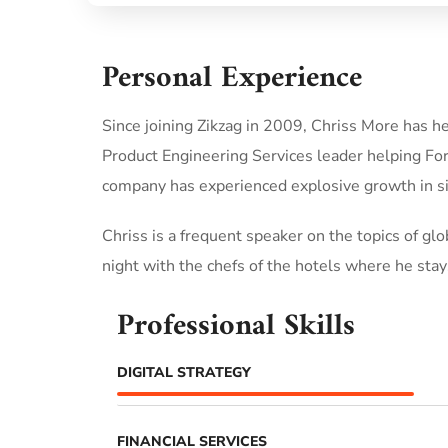
Personal Experience
Since joining Zikzag in 2009, Chriss More has h
Product Engineering Services leader helping Fo
company has experienced explosive growth in si
Chriss is a frequent speaker on the topics of glob
night with the chefs of the hotels where he stays
Professional Skills
DIGITAL STRATEGY
FINANCIAL SERVICES