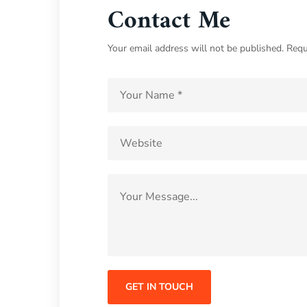
Contact Me
Your email address will not be published. Requ