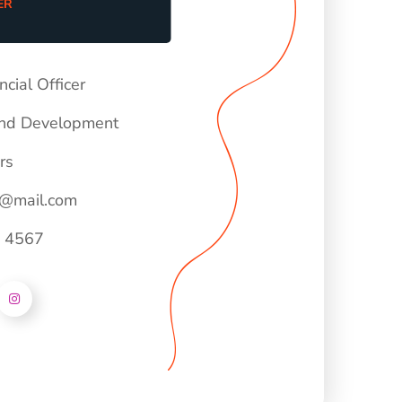
ER
ncial Officer
nd Development
rs
e@mail.com
- 4567