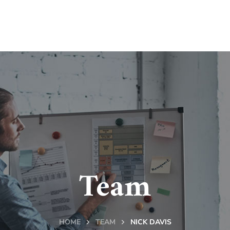
Team
HOME
TEAM
NICK DAVIS