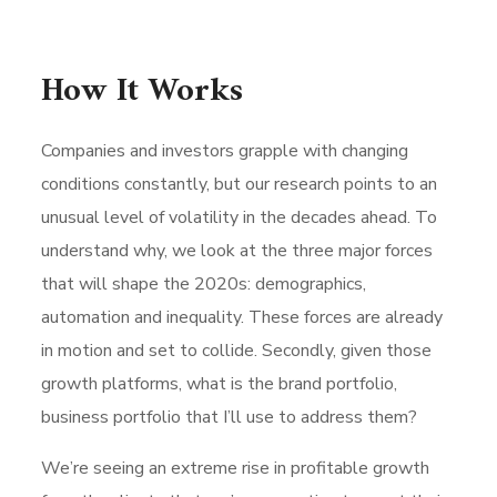
How It Works
Companies and investors grapple with changing
conditions constantly, but our research points to an
unusual level of volatility in the decades ahead. To
understand why, we look at the three major forces
that will shape the 2020s: demographics,
automation and inequality. These forces are already
in motion and set to collide. Secondly, given those
growth platforms, what is the brand portfolio,
business portfolio that I’ll use to address them?
We’re seeing an extreme rise in profitable growth