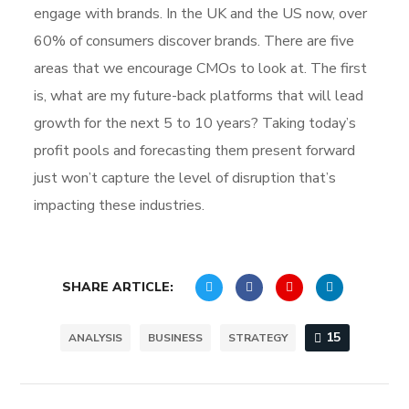
engage with brands. In the UK and the US now, over
60% of consumers discover brands. There are five
areas that we encourage CMOs to look at. The first
is, what are my future-back platforms that will lead
growth for the next 5 to 10 years? Taking today’s
profit pools and forecasting them present forward
just won’t capture the level of disruption that’s
impacting these industries.
SHARE ARTICLE:
15
ANALYSIS
BUSINESS
STRATEGY