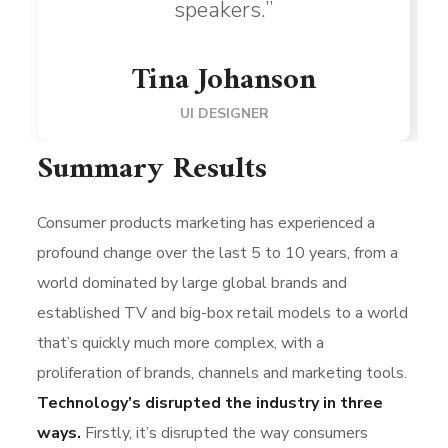
speakers.”
Tina Johanson
UI DESIGNER
Summary Results
Consumer products marketing has experienced a
profound change over the last 5 to 10 years, from a
world dominated by large global brands and
established TV and big-box retail models to a world
that’s quickly much more complex, with a
proliferation of brands, channels and marketing tools.
Technology’s disrupted the industry in three
ways.
Firstly, it’s disrupted the way consumers