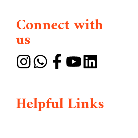
Connect with
us
DMAIA is founded by Divine Mercy International
Widows and Orphans Organization
(DMIWOO)
Helpful Links