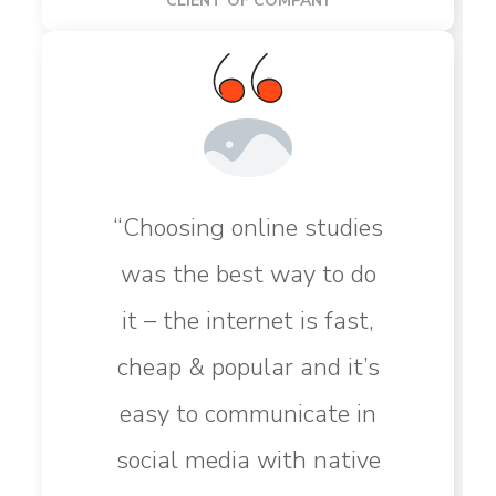
CLIENT OF COMPANY
“Choosing online studies
was the best way to do
it – the internet is fast,
cheap & popular and it’s
easy to communicate in
social media with native