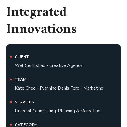
Integrated
Innovations
CLIENT
WebGeniusLab - Creative Agency
TEAM
Kate Chee - Planning Denis Ford - Marketing
SERVICES
Finantial Counsulting, Planning & Marketing
CATEGORY