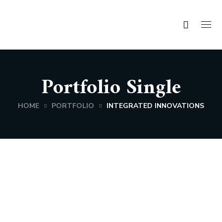
Portfolio Single
HOME
PORTFOLIO
INTEGRATED INNOVATIONS