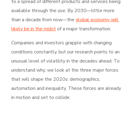
to a spread of different products and services being
available through the use. By 2030—little more
than a decade from now—the
global economy will
likely be in the midst
of a major transformation.
Companies and investors grapple with changing
conditions constantly, but our research points to an
unusual level of volatility in the decades ahead. To
understand why, we look at the three major forces
that will shape the 2020s: demographics,
automation and inequality. These forces are already
in motion and set to collide.