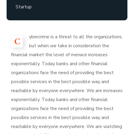
Startup
ybercrime is a threat to all the organizations,
C
but when we take in consideration the
financial market the level of menace increases
exponentially. Today banks and other financial
organizations face the need of providing the best
possible services in the best possible way and
reachable by everyone everywhere. We are increases
exponentially. Today banks and other financial
organizations face the need of providing the best
possible services in the best possible way and
reachable by everyone everywhere. We are watching