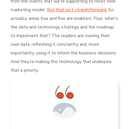
from the clients that we’re supporting to reset their
marketing model.
But that isn’t straightforward.
So
actually, areas four and five are enablers. Four, what’s
the data and technology strategy and the roadmap
to implement that? The leaders are owning their
own data, refreshing it constantly and, more
importantly, using it to inform the business decisions.
And they’re making the technology that underpins
that a priority.