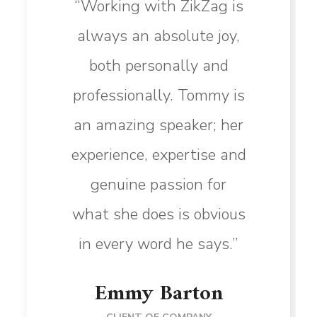
“Working with ZikZag is
always an absolute joy,
both personally and
professionally. Tommy is
an amazing speaker; her
experience, expertise and
genuine passion for
what she does is obvious
in every word he says.”
Emmy Barton