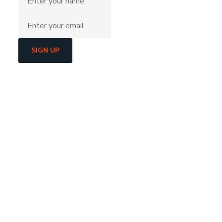
SIGN UP