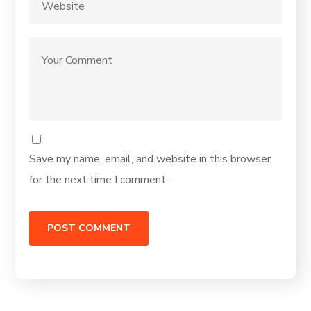
Save my name, email, and website in this browser
for the next time I comment.