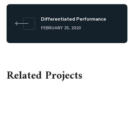
Differentiated Performance
FEBRUARY 25, 2020
Related Projects