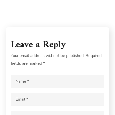
Leave a Reply
Your email address will not be published.
Required
fields are marked
*